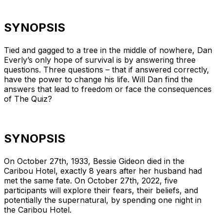
SYNOPSIS
Tied and gagged to a tree in the middle of nowhere, Dan
Everly’s only hope of survival is by answering three
questions. Three questions – that if answered correctly,
have the power to change his life. Will Dan find the
answers that lead to freedom or face the consequences
of The Quiz?
SYNOPSIS
On October 27th, 1933, Bessie Gideon died in the
Caribou Hotel, exactly 8 years after her husband had
met the same fate. On October 27th, 2022, five
participants will explore their fears, their beliefs, and
potentially the supernatural, by spending one night in
the Caribou Hotel.