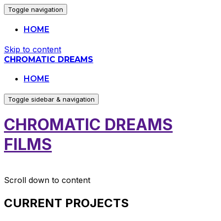
Toggle navigation
HOME
Skip to content
CHROMATIC DREAMS
HOME
Toggle sidebar & navigation
CHROMATIC DREAMS
FILMS
Scroll down to content
CURRENT PROJECTS