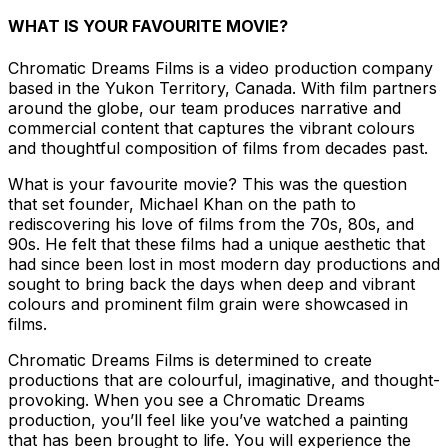
WHAT IS YOUR FAVOURITE MOVIE?
Chromatic Dreams Films is a video production company
based in the Yukon Territory, Canada. With film partners
around the globe, our team produces narrative and
commercial content that captures the vibrant colours
and thoughtful composition of films from decades past.
What is your favourite movie? This was the question
that set founder, Michael Khan on the path to
rediscovering his love of films from the 70s, 80s, and
90s. He felt that these films had a unique aesthetic that
had since been lost in most modern day productions and
sought to bring back the days when deep and vibrant
colours and prominent film grain were showcased in
films.
Chromatic Dreams Films is determined to create
productions that are colourful, imaginative, and thought-
provoking. When you see a Chromatic Dreams
production, you’ll feel like you’ve watched a painting
that has been brought to life. You will experience the